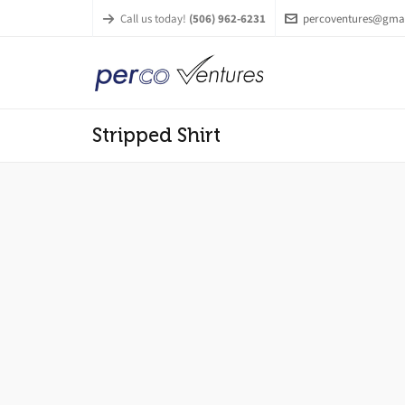
Call us today!
(506) 962-6231
percoventures@gma
Stripped Shirt