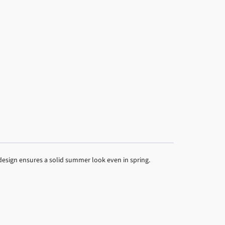
design ensures a solid summer look even in spring.