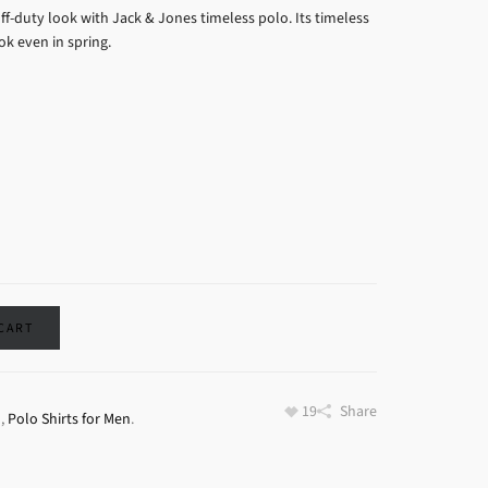
ff-duty look with Jack & Jones timeless polo. Its timeless
k even in spring.
 CART
19
Share
o
,
Polo Shirts for Men
.