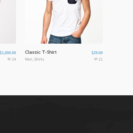
Classic T-Shirt
$
1,000.00
$
29.00
24
Men
,
Shirts
21