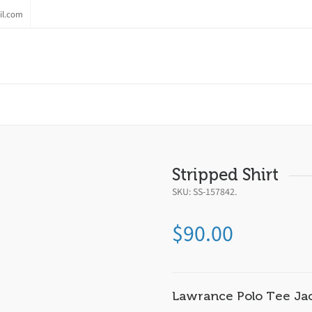
il.com
Stripped Shirt
SKU:
SS-157842
.
$
90.00
Lawrance Polo Tee Ja