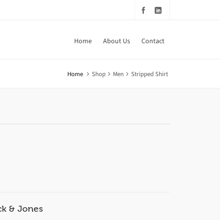
Home
About Us
Contact
Home
Shop
Men
Stripped Shirt
ck & Jones