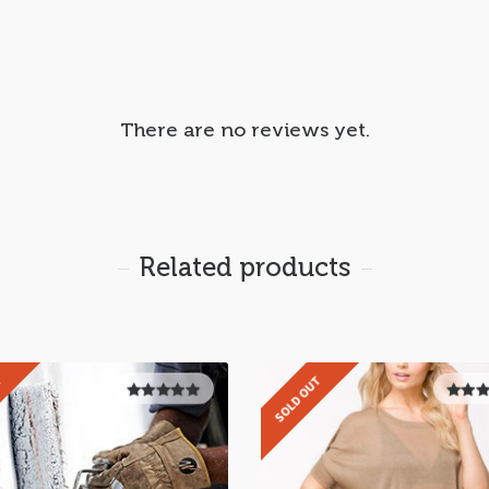
There are no reviews yet.
Related products
T
SOLD OUT
5.00
out of
5.00
ou
5
5