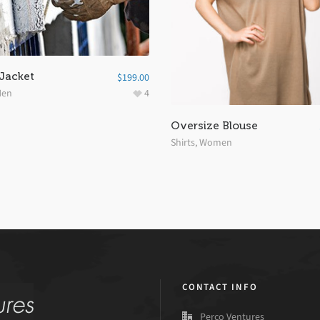
 Jacket
$
199.00
en
4
Oversize Blouse
Shirts
,
Women
CONTACT INFO
Perco Ventures