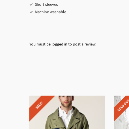
Short sleeves
Machine washable
You must be
logged in
to post a review.
SOLD OU
SALE!