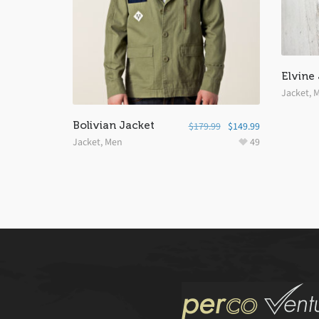
Elvine
Jacket
,
M
Bolivian Jacket
$
179.99
$
149.99
Jacket
,
Men
49