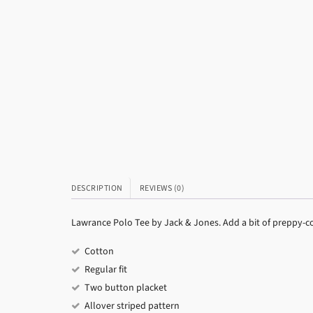
DESCRIPTION
REVIEWS (0)
Lawrance Polo Tee by Jack & Jones. Add a bit of preppy-co
Cotton
Regular fit
Two button placket
Allover striped pattern