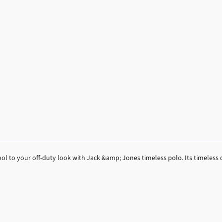
ol to your off-duty look with Jack &amp; Jones timeless polo. Its timeless 