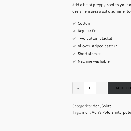
Add a bit of preppy-cool to your o
design ensures a solid summer loo
Cotton
Regular fit
Two button placket
Allover striped pattern
Short sleeves
Machine washable
ADD TO
Categories:
Men
,
Shirts
.
Tags:
men
,
Men's Polo Shirts
,
pol