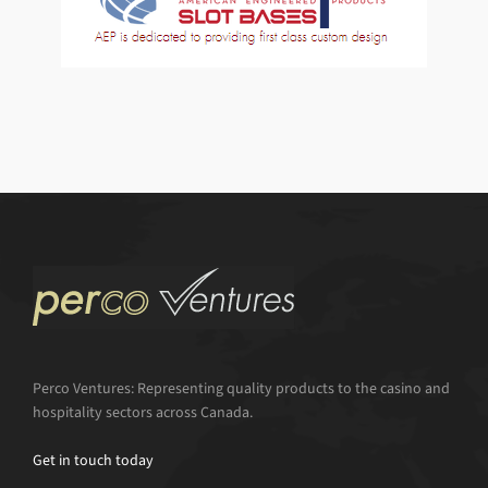
Perco Ventures: Representing quality products to the casino and
hospitality sectors across Canada.
Get in touch today