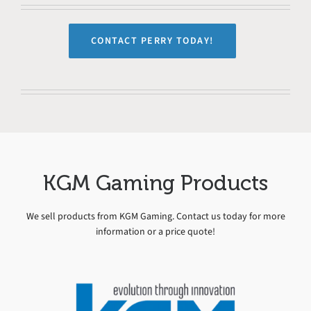
CONTACT PERRY TODAY!
KGM Gaming Products
We sell products from KGM Gaming. Contact us today for more
information or a price quote!