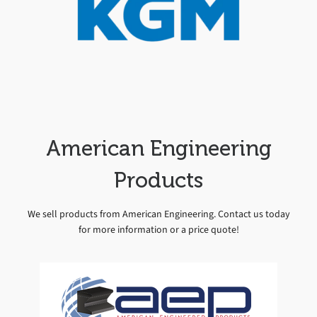
American Engineering
Products
We sell products from American Engineering. Contact us today
for more information or a price quote!