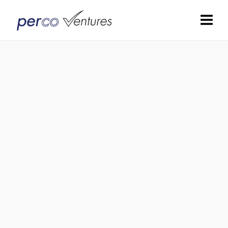
Panel Inserts