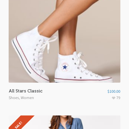
All Stars Classic
$
100.00
Shoes
,
Women
79
SALE!