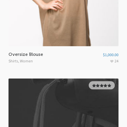
Oversize Blouse
$
1,000.00
Shirts
,
Women
24
5.00
out of
5