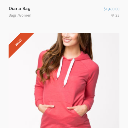
Diana Bag
$
1,400.00
Bags
,
Women
23
SALE!