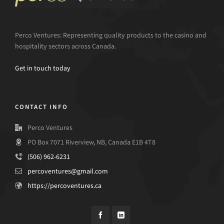
Perco Ventures: Representing quality products to the casino and
hospitality sectors across Canada.
Get in touch today
CONTACT INFO
Perco Ventures
PO Box 7071 Riverview, NB, Canada E1B 4T8
(506) 962-6231
percoventures@gmail.com
https://percoventures.ca