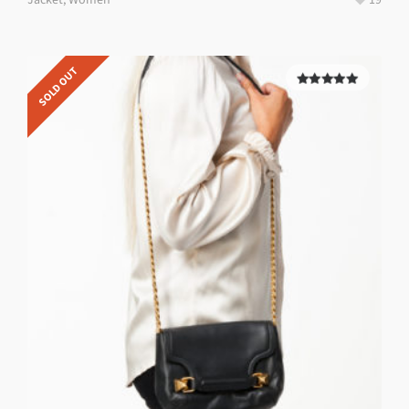
SOLD OUT
5.00
out of
5