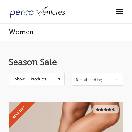
Women
Season Sale
Show 12 Products
SOLD OUT
4.50
out
of 5