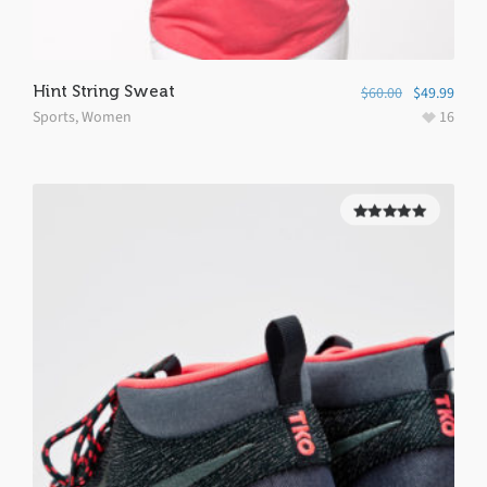
Hint String Sweat
$
60.00
$
49.99
Sports
,
Women
16
5.00
out of
5