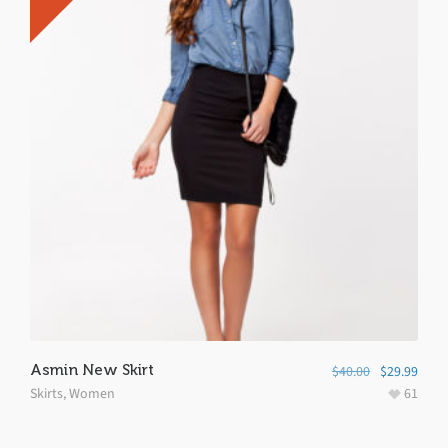
Asmin New Skirt
$
40.00
$
29.99
Skirts
,
Women
61