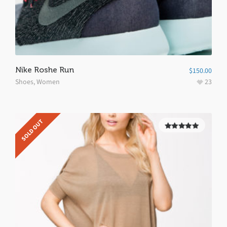
Nike Roshe Run
$
150.00
Shoes
,
Women
23
SOLD OUT
5.00
out of
5