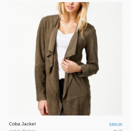
Coba Jacket
$
400.00
Jacket
,
Women
19