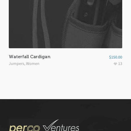
Waterfall Cardigan
$
150.00
Jumpers
,
Women
13